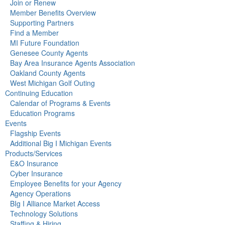
Join or Renew
Member Benefits Overview
Supporting Partners
Find a Member
MI Future Foundation
Genesee County Agents
Bay Area Insurance Agents Association
Oakland County Agents
West Michigan Golf Outing
Continuing Education
Calendar of Programs & Events
Education Programs
Events
Flagship Events
Additional Big I Michigan Events
Products/Services
E&O Insurance
Cyber Insurance
Employee Benefits for your Agency
Agency Operations
BIg I Alliance Market Access
Technology Solutions
Staffing & Hiring