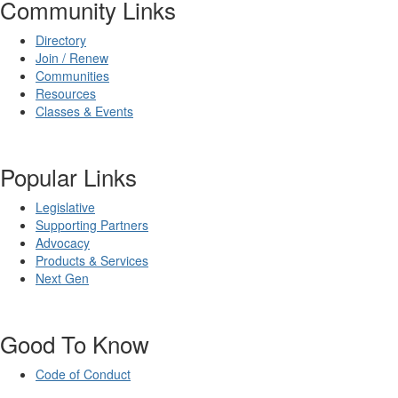
Community Links
Directory
Join / Renew
Communities
Resources
Classes & Events
Popular Links
Legislative
Supporting Partners
Advocacy
Products & Services
Next Gen
Good To Know
Code of Conduct