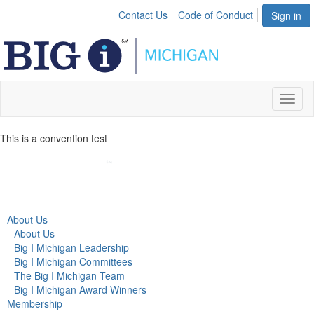
Contact Us
Code of Conduct
Sign in
Toggl
naviga
This is a convention test
About Us
About Us
Big I Michigan Leadership
Big I Michigan Committees
The Big I Michigan Team
Big I Michigan Award Winners
Membership