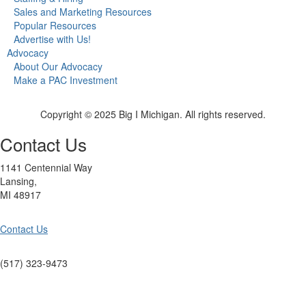
Sales and Marketing Resources
Popular Resources
Advertise with Us!
Advocacy
About Our Advocacy
Make a PAC Investment
Copyright © 2025 Big I Michigan. All rights reserved.
Contact Us
1141 Centennial Way
Lansing,
MI 48917
Contact Us
(517) 323-9473