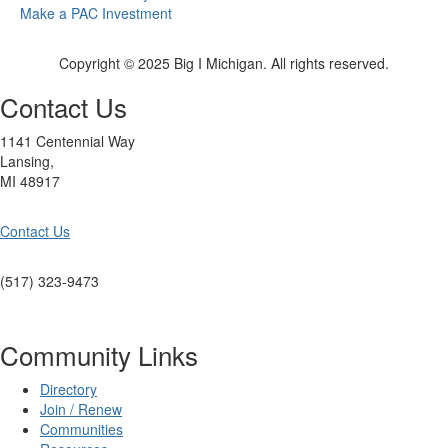
Make a PAC Investment
Copyright © 2025 Big I Michigan. All rights reserved.
Contact Us
1141 Centennial Way
Lansing,
MI 48917
Contact Us
(517) 323-9473
Community Links
Directory
Join / Renew
Communities