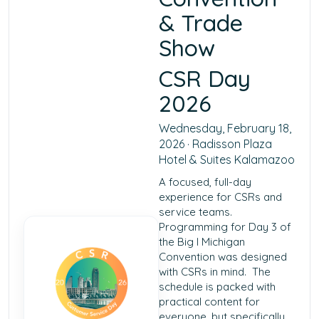
& Trade
Show
CSR Day
2026
Wednesday, February 18,
2026 · Radisson Plaza
Hotel & Suites Kalamazoo
A focused, full-day
experience for CSRs and
service teams.
Programming for Day 3 of
the Big I Michigan
Convention was designed
with CSRs in mind. The
schedule is packed with
practical content for
everyone, but specifically