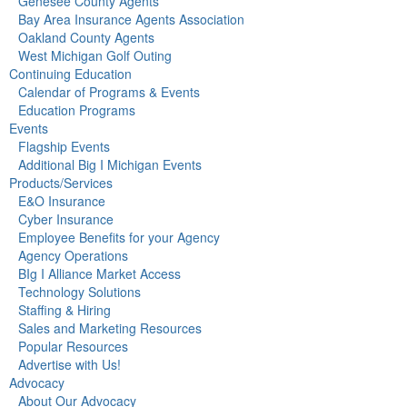
Genesee County Agents
Bay Area Insurance Agents Association
Oakland County Agents
West Michigan Golf Outing
Continuing Education
Calendar of Programs & Events
Education Programs
Events
Flagship Events
Additional Big I Michigan Events
Products/Services
E&O Insurance
Cyber Insurance
Employee Benefits for your Agency
Agency Operations
BIg I Alliance Market Access
Technology Solutions
Staffing & Hiring
Sales and Marketing Resources
Popular Resources
Advertise with Us!
Advocacy
About Our Advocacy