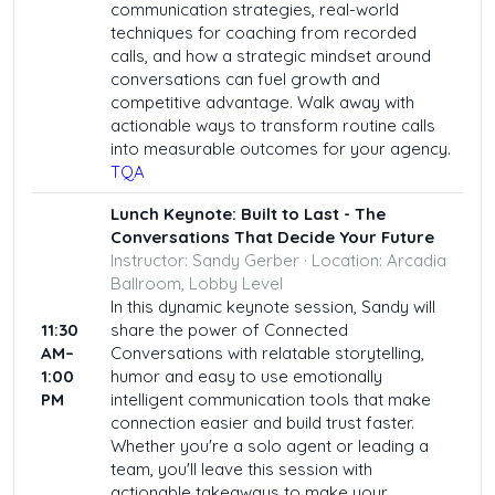
communication strategies, real-world
techniques for coaching from recorded
calls, and how a strategic mindset around
conversations can fuel growth and
competitive advantage. Walk away with
actionable ways to transform routine calls
into measurable outcomes for your agency.
TQA
Lunch Keynote:
Built to Last - The
Conversations That Decide Your Future
Instructor: Sandy Gerber · Location: Arcadia
Ballroom, Lobby Level
In this dynamic keynote session, Sandy will
11:30
share the power of Connected
AM–
Conversations with relatable storytelling,
1:00
humor and easy to use emotionally
PM
intelligent communication tools that make
connection easier and build trust faster.
Whether you're a solo agent or leading a
team, you'll leave this session with
actionable takeaways to make your