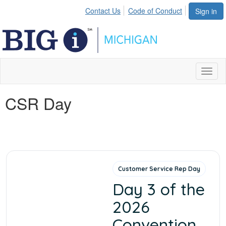
Contact Us
Code of Conduct
Sign in
Toggl
naviga
CSR Day
Customer Service Rep Day
Day 3 of the
2026
Convention