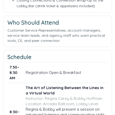
Closing Connections & Convention Wrap-Up at the
Lobby Bar (drink ticket & appetizers included)
Who Should Attend
Customer Service Representatives, account managers,
service team leads, and agency staff who want practical
tools, CE, and peer connection.
Schedule
7:30–
8:30
Registration Open & Breakfast
AM
The Art of Listening Between the Lines in
a Virtual World
Instructor: Regina Carey & Bobby Hoffman ·
Location: Arcadia Ballroom, Lobby Level
Regina & Bobby will present a session on
8:30–
advanced listening and communication skills: