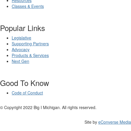
Resources
Classes & Events
Popular Links
Legislative
Supporting Partners
Advocacy
Products & Services
Next Gen
Good To Know
Code of Conduct
© Copyright 2022 Big I Michigan. All rights reserved.
Site by
eConverse Media