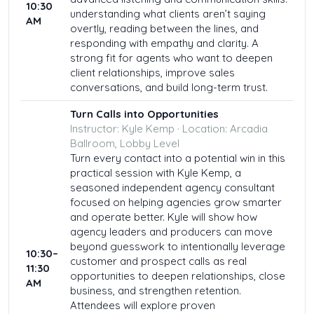
10:30
understanding what clients aren’t saying
AM
overtly, reading between the lines, and
responding with empathy and clarity. A
strong fit for agents who want to deepen
client relationships, improve sales
conversations, and build long-term trust.
Turn Calls into Opportunities
Instructor: Kyle Kemp · Location: Arcadia
Ballroom, Lobby Level
Turn every contact into a potential win in this
practical session with Kyle Kemp, a
seasoned independent agency consultant
focused on helping agencies grow smarter
and operate better. Kyle will show how
agency leaders and producers can move
beyond guesswork to intentionally leverage
10:30–
customer and prospect calls as real
11:30
opportunities to deepen relationships, close
AM
business, and strengthen retention.
Attendees will explore proven