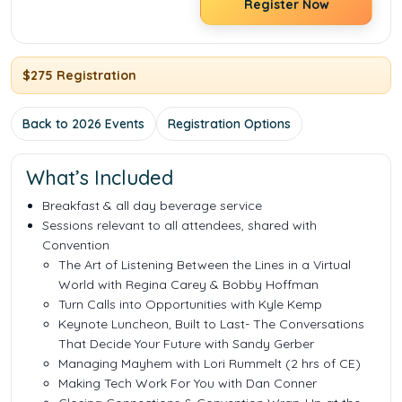
Register Now
$275 Registration
Back to 2026 Events
Registration Options
What’s Included
Breakfast & all day beverage service
Sessions relevant to all attendees, shared with
Convention
The Art of Listening Between the Lines in a Virtual
World with Regina Carey & Bobby Hoffman
Turn Calls into Opportunities with Kyle Kemp
Keynote Luncheon, Built to Last
- The Conversations
That Decide Your Future
with Sandy Gerber
Managing Mayhem with Lori Rummelt
(2 hrs of CE)
Making Tech Work For You with Dan Conner