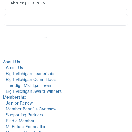
February 3-18, 2026
About Us
About Us
Big I Michigan Leadership
Big I Michigan Committees
The Big I Michigan Team
Big I Michigan Award Winners
Membership
Join or Renew
Member Benefits Overview
Supporting Partners
Find a Member
MI Future Foundation