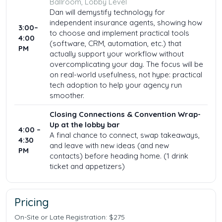
Ballroom, Lobby Level
Dan will demystify technology for
independent insurance agents, showing how
3:00–
to choose and implement practical tools
4:00
(software, CRM, automation, etc.) that
PM
actually support your workflow without
overcomplicating your day. The focus will be
on real-world usefulness, not hype: practical
tech adoption to help your agency run
smoother.
Closing Connections & Convention Wrap-
Up at the lobby bar
4:00 –
A final chance to connect, swap takeaways,
4:30
and leave with new ideas (and new
PM
contacts) before heading home. (1 drink
ticket and appetizers)
Pricing
On-Site or Late Registration: $275