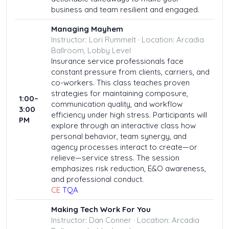
business and team resilient and engaged.
Managing Mayhem
Instructor: Lori Rummelt · Location: Arcadia
Ballroom, Lobby Level
Insurance service professionals face
constant pressure from clients, carriers, and
co-workers. This class teaches proven
strategies for maintaining composure,
1:00–
communication quality, and workflow
3:00
efficiency under high stress. Participants will
PM
explore through an interactive class how
personal behavior, team synergy, and
agency processes interact to create—or
relieve—service stress. The session
emphasizes risk reduction, E&O awareness,
and professional conduct.
CE
TQA
Making Tech Work For You
Instructor: Dan Conner · Location: Arcadia