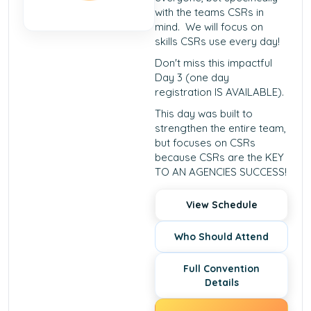
with the teams CSRs in
mind. We will focus on
skills CSRs use every day!
Don't miss this impactful
Day 3 (one day
registration IS AVAILABLE).
This day was built to
strengthen the entire team,
but focuses on CSRs
because CSRs are the KEY
TO AN AGENCIES SUCCESS!
View Schedule
Who Should Attend
Full Convention
Details