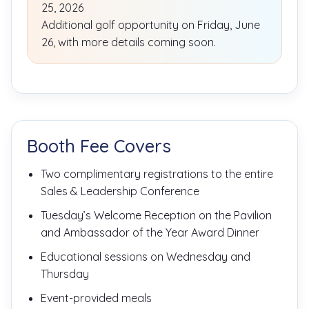
25, 2026
Additional golf opportunity on Friday, June
26, with more details coming soon.
Booth Fee Covers
Two complimentary registrations to the entire
Sales & Leadership Conference
Tuesday’s Welcome Reception on the Pavilion
and Ambassador of the Year Award Dinner
Educational sessions on Wednesday and
Thursday
Event-provided meals