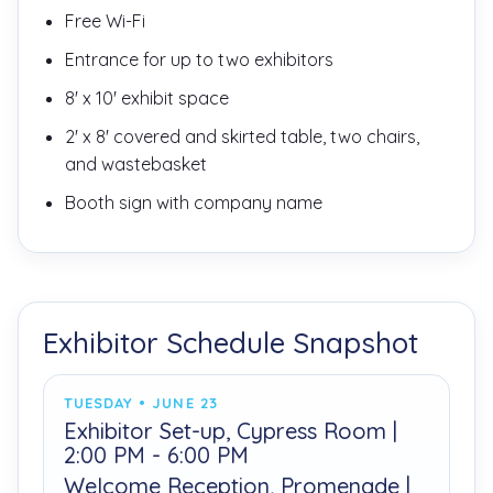
Free Wi-Fi
Entrance for up to two exhibitors
8' x 10' exhibit space
2' x 8' covered and skirted table, two chairs,
and wastebasket
Booth sign with company name
Exhibitor Schedule Snapshot
TUESDAY • JUNE 23
Exhibitor Set-up, Cypress Room |
2:00 PM - 6:00 PM
Welcome Reception, Promenade |