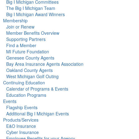
Big I Michigan Committees
The Big I Michigan Team
Big I Michigan Award Winners
Membership
Join or Renew
Member Benefits Overview
Supporting Partners
Find a Member
MI Future Foundation
Genesee County Agents
Bay Area Insurance Agents Association
Oakland County Agents
West Michigan Golf Outing
Continuing Education
Calendar of Programs & Events
Education Programs
Events
Flagship Events
Additional Big I Michigan Events
Products/Services
E&O Insurance
Cyber Insurance
Employee Benefits for your Agency