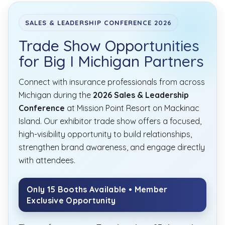
SALES & LEADERSHIP CONFERENCE 2026
Trade Show Opportunities
for Big I Michigan Partners
Connect with insurance professionals from across
Michigan during the
2026 Sales & Leadership
Conference
at Mission Point Resort on Mackinac
Island. Our exhibitor trade show offers a focused,
high-visibility opportunity to build relationships,
strengthen brand awareness, and engage directly
with attendees.
Only 15 Booths Available • Member
Exclusive Opportunity