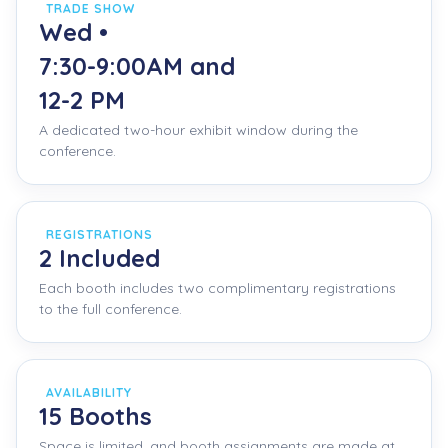
TRADE SHOW
Wed •
7:30-9:00AM and
12-2 PM
A dedicated two-hour exhibit window during the
conference.
REGISTRATIONS
2 Included
Each booth includes two complimentary registrations
to the full conference.
AVAILABILITY
15 Booths
Space is limited, and booth assignments are made at