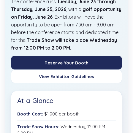
The conference runs
Tuesday, June 23 through
Thursday, June 25, 2026
, with a
golf opportunity
on Friday, June 26
. Exhibitors will have the
opportunity to be open from 7:30 am - 9:00 am
before the conference starts and dedicated time
for the
Trade Show will take place Wednesday
from 12:00 PM to 2:00 PM
.
Reserve Your Booth
View Exhibitor Guidelines
At-a-Glance
Booth Cost:
$1,000 per booth
Trade Show Hours:
Wednesday, 12:00 PM -