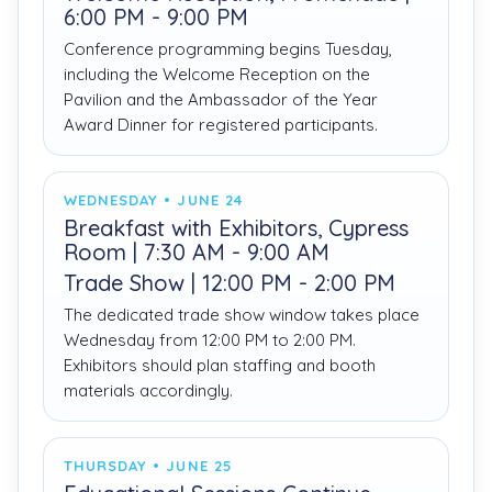
6:00 PM - 9:00 PM
Conference programming begins Tuesday,
including the Welcome Reception on the
Pavilion and the Ambassador of the Year
Award Dinner for registered participants.
WEDNESDAY • JUNE 24
Breakfast with Exhibitors, Cypress
Room | 7:30 AM - 9:00 AM
Trade Show | 12:00 PM - 2:00 PM
The dedicated trade show window takes place
Wednesday from 12:00 PM to 2:00 PM.
Exhibitors should plan staffing and booth
materials accordingly.
THURSDAY • JUNE 25