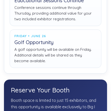
Educational Sessions Continue
Conference sessions continue through
Thursday, providing additional value for your
two included exhibitor registrations.
FRIDAY • JUNE 26
Golf Opportunity
A golf opportunity will be available on Friday.
Additional details will be shared as they
become available.
Reserve Your Booth
Booth space is limited to just 15 exhibitors, and
this opportunity is available exclusively to Big I