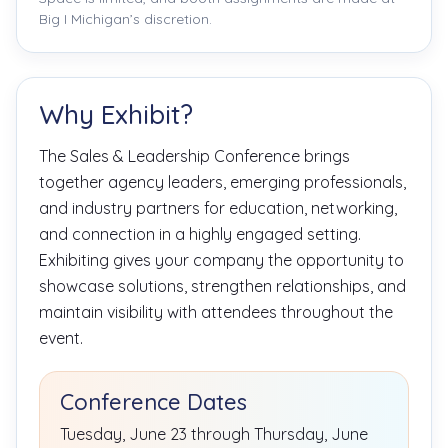
Big I Michigan’s discretion.
Why Exhibit?
The Sales & Leadership Conference brings
together agency leaders, emerging professionals,
and industry partners for education, networking,
and connection in a highly engaged setting.
Exhibiting gives your company the opportunity to
showcase solutions, strengthen relationships, and
maintain visibility with attendees throughout the
event.
Conference Dates
Tuesday, June 23 through Thursday, June