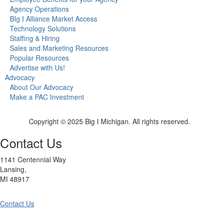
Agency Operations
BIg I Alliance Market Access
Technology Solutions
Staffing & Hiring
Sales and Marketing Resources
Popular Resources
Advertise with Us!
Advocacy
About Our Advocacy
Make a PAC Investment
Copyright © 2025 Big I Michigan. All rights reserved.
Contact Us
1141 Centennial Way
Lansing,
MI 48917
Contact Us