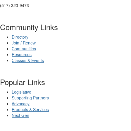
(517) 323-9473
Community Links
Directory
Join / Renew
Communities
Resources
Classes & Events
Popular Links
Legislative
Supporting Partners
Advocacy
Products & Services
Next Gen