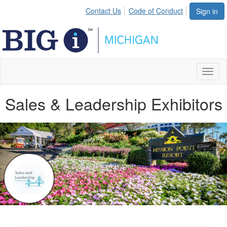
Contact Us
Code of Conduct
Sign in
Toggl
naviga
Sales & Leadership Exhibitors