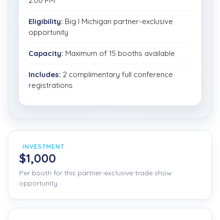
2:00 PM
Eligibility:
Big I Michigan partner-exclusive
opportunity
Capacity:
Maximum of 15 booths available
Includes:
2 complimentary full conference
registrations
INVESTMENT
$1,000
Per booth for this partner-exclusive trade show
opportunity.