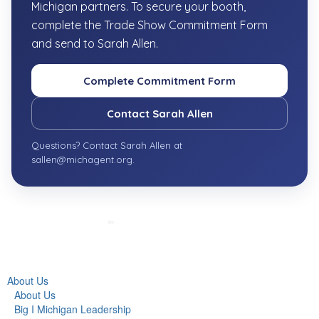
Michigan partners. To secure your booth,
complete the Trade Show Commitment Form
and send to Sarah Allen.
Complete Commitment Form
Contact Sarah Allen
Questions? Contact Sarah Allen at
sallen@michagent.org.
About Us
About Us
Big I Michigan Leadership