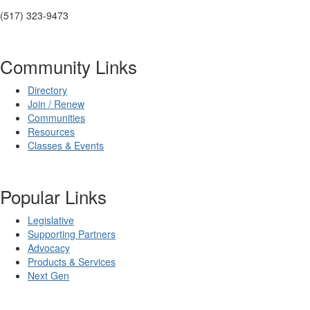
(517) 323-9473
Community Links
Directory
Join / Renew
Communities
Resources
Classes & Events
Popular Links
Legislative
Supporting Partners
Advocacy
Products & Services
Next Gen