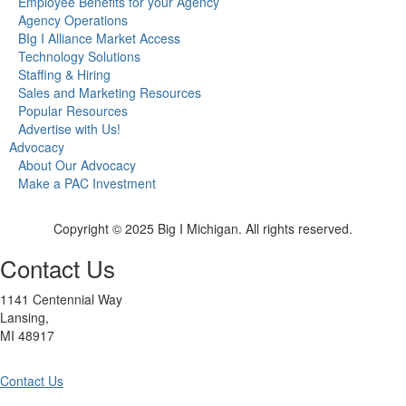
Employee Benefits for your Agency
Agency Operations
BIg I Alliance Market Access
Technology Solutions
Staffing & Hiring
Sales and Marketing Resources
Popular Resources
Advertise with Us!
Advocacy
About Our Advocacy
Make a PAC Investment
Copyright © 2025 Big I Michigan. All rights reserved.
Contact Us
1141 Centennial Way
Lansing,
MI 48917
Contact Us