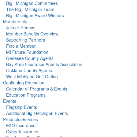
Big I Michigan Committees
The Big I Michigan Team
Big I Michigan Award Winners
Membership
Join or Renew
Member Benefits Overview
Supporting Partners
Find a Member
MI Future Foundation
Genesee County Agents
Bay Area Insurance Agents Association
Oakland County Agents
West Michigan Golf Outing
Continuing Education
Calendar of Programs & Events
Education Programs
Events
Flagship Events
Additional Big I Michigan Events
Products/Services
E&O Insurance
Cyber Insurance