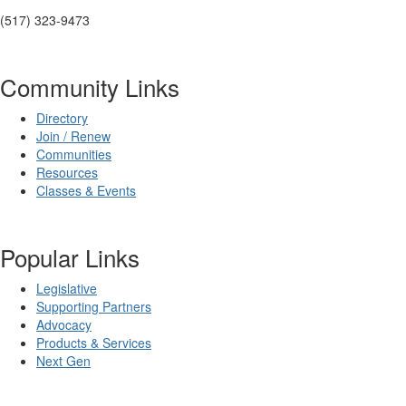
(517) 323-9473
Community Links
Directory
Join / Renew
Communities
Resources
Classes & Events
Popular Links
Legislative
Supporting Partners
Advocacy
Products & Services
Next Gen