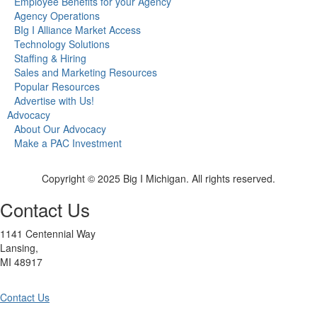
Employee Benefits for your Agency
Agency Operations
BIg I Alliance Market Access
Technology Solutions
Staffing & Hiring
Sales and Marketing Resources
Popular Resources
Advertise with Us!
Advocacy
About Our Advocacy
Make a PAC Investment
Copyright © 2025 Big I Michigan. All rights reserved.
Contact Us
1141 Centennial Way
Lansing,
MI 48917
Contact Us