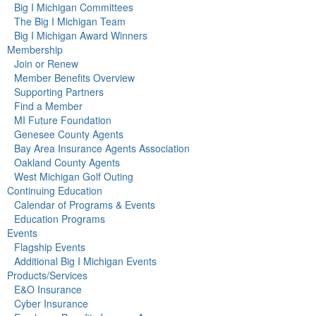
Big I Michigan Committees
The Big I Michigan Team
Big I Michigan Award Winners
Membership
Join or Renew
Member Benefits Overview
Supporting Partners
Find a Member
MI Future Foundation
Genesee County Agents
Bay Area Insurance Agents Association
Oakland County Agents
West Michigan Golf Outing
Continuing Education
Calendar of Programs & Events
Education Programs
Events
Flagship Events
Additional Big I Michigan Events
Products/Services
E&O Insurance
Cyber Insurance