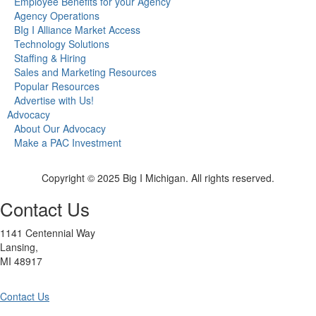
Employee Benefits for your Agency
Agency Operations
BIg I Alliance Market Access
Technology Solutions
Staffing & Hiring
Sales and Marketing Resources
Popular Resources
Advertise with Us!
Advocacy
About Our Advocacy
Make a PAC Investment
Copyright © 2025 Big I Michigan. All rights reserved.
Contact Us
1141 Centennial Way
Lansing,
MI 48917
Contact Us