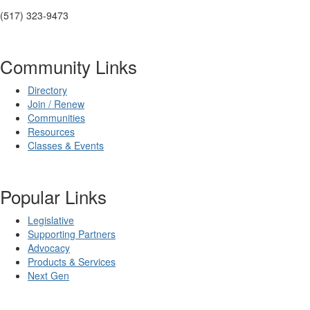
(517) 323-9473
Community Links
Directory
Join / Renew
Communities
Resources
Classes & Events
Popular Links
Legislative
Supporting Partners
Advocacy
Products & Services
Next Gen