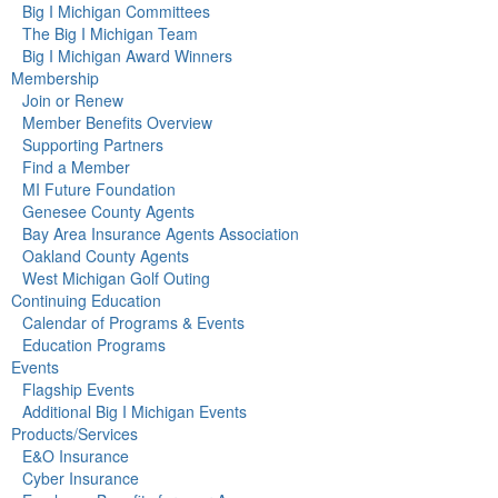
Big I Michigan Committees
The Big I Michigan Team
Big I Michigan Award Winners
Membership
Join or Renew
Member Benefits Overview
Supporting Partners
Find a Member
MI Future Foundation
Genesee County Agents
Bay Area Insurance Agents Association
Oakland County Agents
West Michigan Golf Outing
Continuing Education
Calendar of Programs & Events
Education Programs
Events
Flagship Events
Additional Big I Michigan Events
Products/Services
E&O Insurance
Cyber Insurance