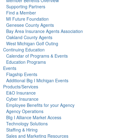
Member Benefits Overview
Supporting Partners
Find a Member
MI Future Foundation
Genesee County Agents
Bay Area Insurance Agents Association
Oakland County Agents
West Michigan Golf Outing
Continuing Education
Calendar of Programs & Events
Education Programs
Events
Flagship Events
Additional Big I Michigan Events
Products/Services
E&O Insurance
Cyber Insurance
Employee Benefits for your Agency
Agency Operations
BIg I Alliance Market Access
Technology Solutions
Staffing & Hiring
Sales and Marketing Resources