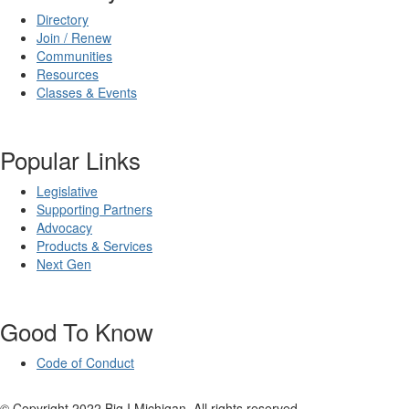
Directory
Join / Renew
Communities
Resources
Classes & Events
Popular Links
Legislative
Supporting Partners
Advocacy
Products & Services
Next Gen
Good To Know
Code of Conduct
© Copyright 2022 Big I Michigan. All rights reserved.