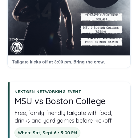
Tailgate kicks off at 3:00 pm. Bring the crew.
NEXTGEN NETWORKING EVENT
MSU vs Boston College
Free, family-friendly tailgate with food,
drinks and yard games before kickoff.
When: Sat, Sept 6 • 3:00 PM