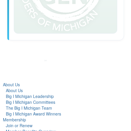
About Us
About Us
Big I Michigan Leadership
Big I Michigan Committees
The Big I Michigan Team
Big I Michigan Award Winners
Membership
Join or Renew