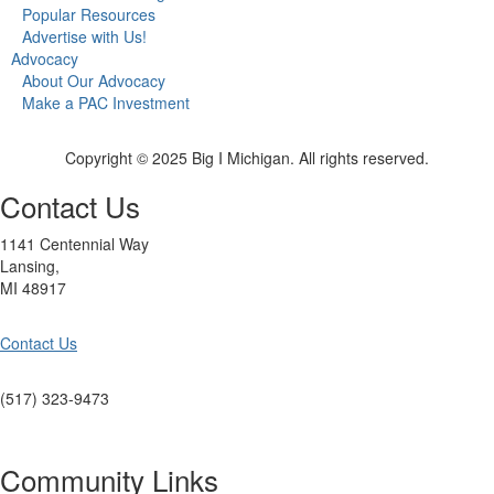
Popular Resources
Advertise with Us!
Advocacy
About Our Advocacy
Make a PAC Investment
Copyright © 2025 Big I Michigan. All rights reserved.
Contact Us
1141 Centennial Way
Lansing,
MI 48917
Contact Us
(517) 323-9473
Community Links