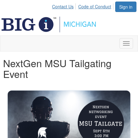
Contact Us
Code of Conduct
Sign in
Toggl
naviga
NextGen MSU Tailgating
Event