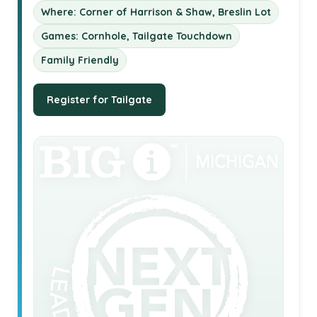
Where: Corner of Harrison & Shaw, Breslin Lot
Games: Cornhole, Tailgate Touchdown
Family Friendly
Register for Tailgate